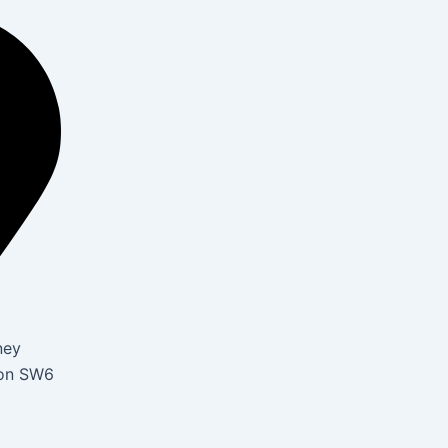
ney
don SW6