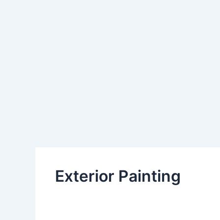
Exterior Painting
By
Admin
/
January 23, 2025