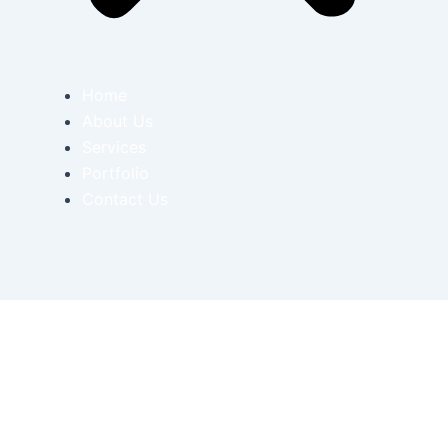
Home
About Us
Services
Portfolio
Contact Us