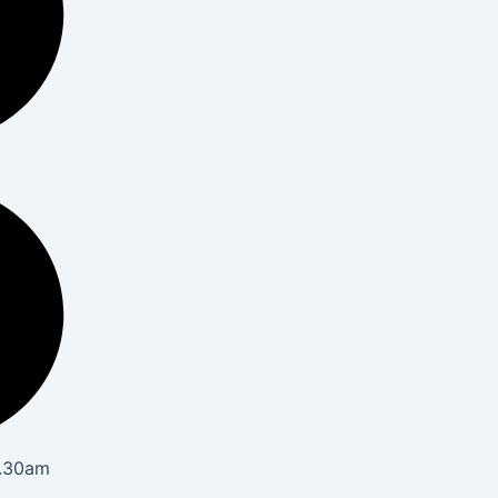
8.30am