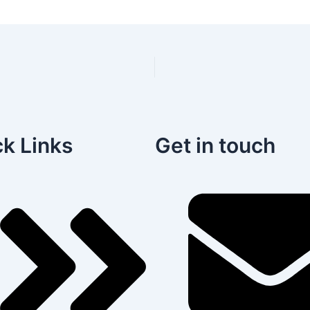
k Links
Get in touch