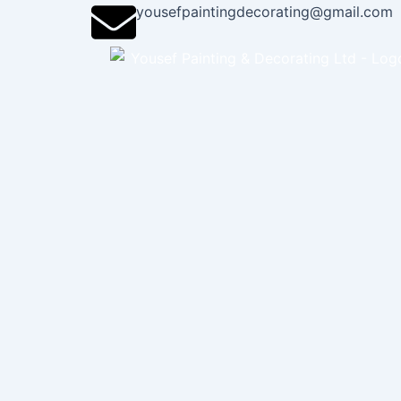
Skip
yousefpaintingdecorating@gmail.com
to
content