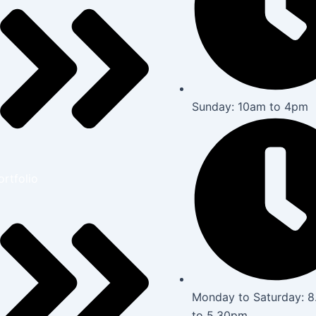
Sunday: 10am to 4pm
ortfolio
Monday to Saturday: 
to 5.30pm