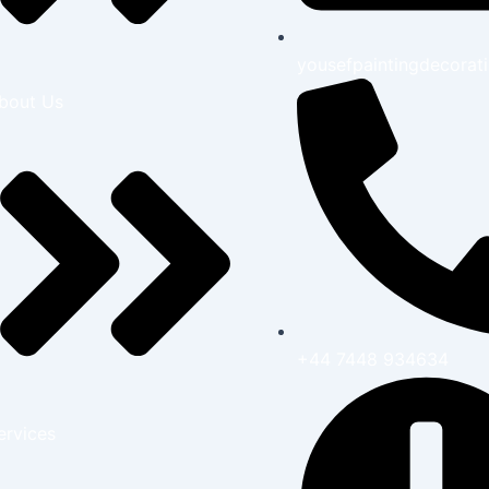
yousefpaintingdecora
bout Us
+44 7448 934634
ervices