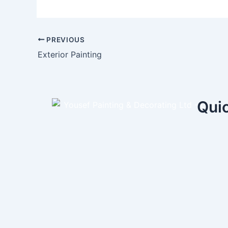
PREVIOUS
Exterior Painting
Quic