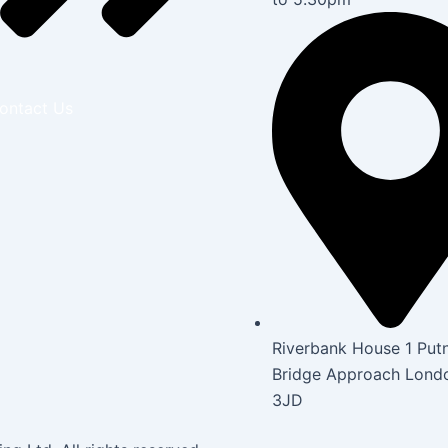
ontact Us
Riverbank House 1 Put
Bridge Approach Lon
3JD