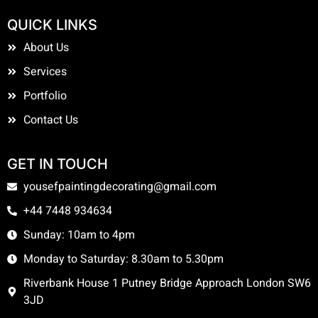
QUICK LINKS
About Us
Services
Portfolio
Contact Us
GET IN TOUCH
yousefpaintingdecorating@gmail.com
+44 7448 934634
Sunday: 10am to 4pm
Monday to Saturday: 8.30am to 5.30pm
Riverbank House 1 Putney Bridge Approach London SW6
3JD