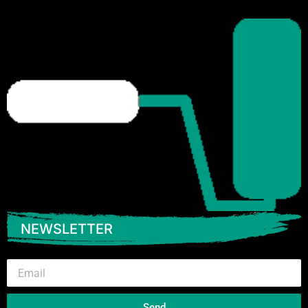
NEWSLETTER
Email
Send